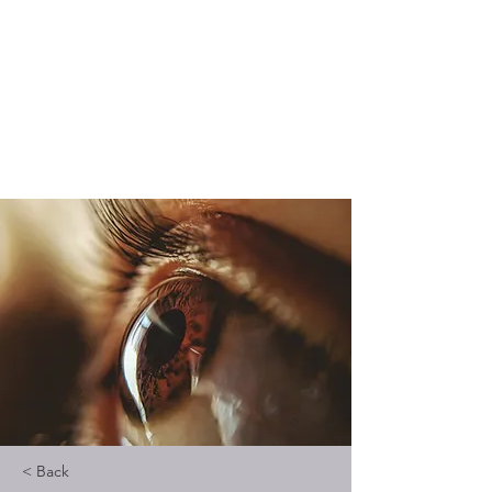
Vedic Oracle By
Kadambari
Know yourself through Vedic
astrology
< Back