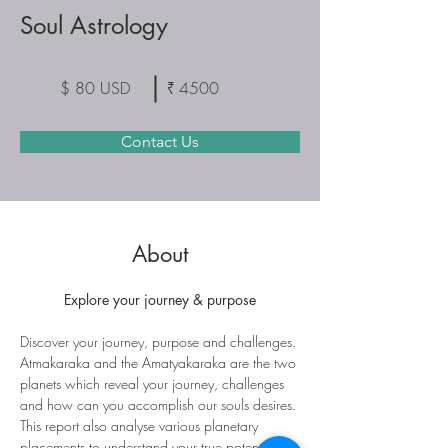
Soul Astrology
$ 80 USD
₹ 4500
Contact Us
About
Explore your journey & purpose
Discover your journey, purpose and challenges. 
Atmakaraka and the Amatyakaraka are the two 
planets which reveal your journey, challenges 
and how can you accomplish our souls desires.
This report also analyse various planetary 
placements to understand your true potential 