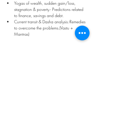
Yogas of wealth, sudden gain/loss, 
stagnation & poverty.- Predictions related 
to finance, savings and debt.
Current transit & Dasha analysis.-Remedies 
to overcome the problems.(Vastu + 
Mantras) 
Price -
 US $ 75  / INR Rs- 4000
Previous
Next
Vedic Oracle By Kadambari