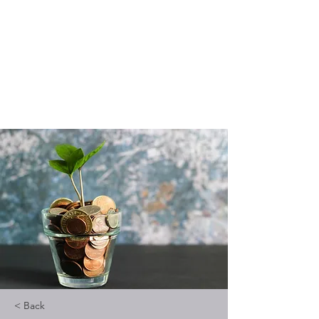
Vedic Oracle By
Kadambari
Know yourself through Vedic
astrology
< Back