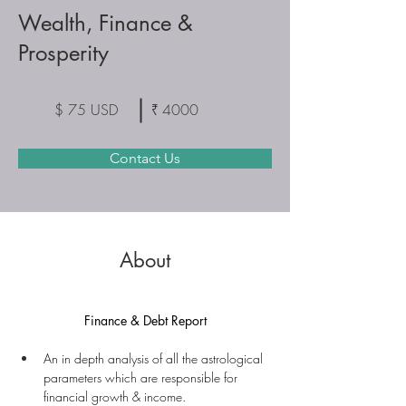
Wealth, Finance &
Prosperity
$ 75 USD
₹ 4000
Contact Us
About
Finance & Debt Report
An in depth analysis of all the astrological 
parameters which are responsible for 
financial growth & income.