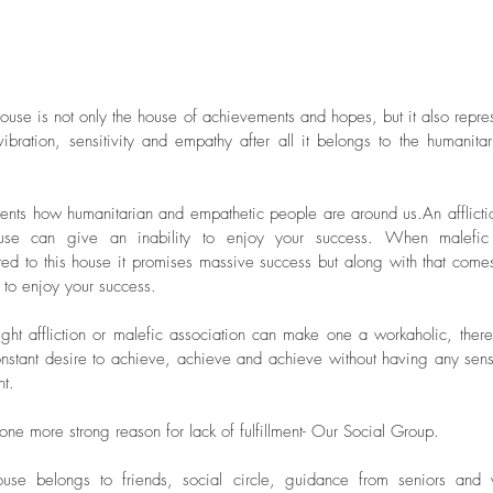
vibration, sensitivity and empathy after all it belongs to the humanitar
Archive
esents how humanitarian and empathetic people are around us.An afflictio
ouse can give an inability to enjoy your success. When malefic 
ted to this house it promises massive success but along with that comes
May 20
y to enjoy your success.
January 
August 
ight affliction or malefic association can make one a workaholic, there 
July 201
nstant desire to achieve, achieve and achieve without having any sens
April 20
nt.
March 2
January 
 one more strong reason for lack of fulfillment- Our Social Group.
October
Septemb
use belongs to friends, social circle, guidance from seniors and w
February