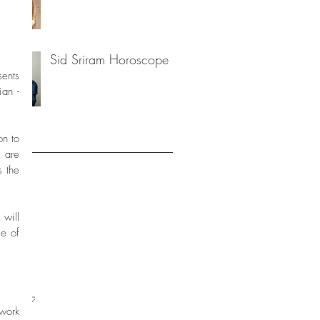
Sid Sriram Horoscope
ian -
n to 
are 
 the 
20
2020
2019
will 
9
e of 
19
019
2019
 2017
er 2017
ork 
 2017