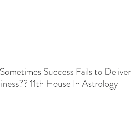
Home
Blog
Contact
Serv
Recent 
ometimes Success Fails to Deliver
ness?? 11th House In Astrology