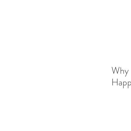
Vedic Oracle By Kadambari
Know yourself through Vedic astrology
Why S
Happi