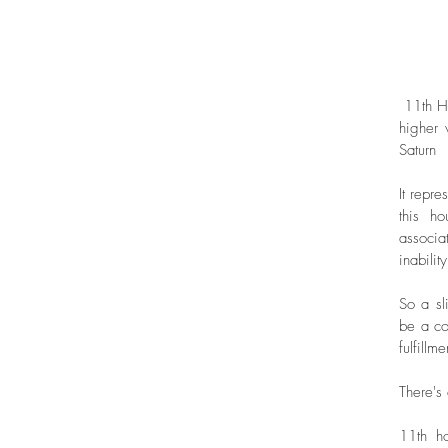
 11th House is not only the house of achievements and hopes, but it also represents 
higher 
Saturn
It repr
this h
associa
inabilit
So a sl
be a co
fulfillme
There's
11th ho