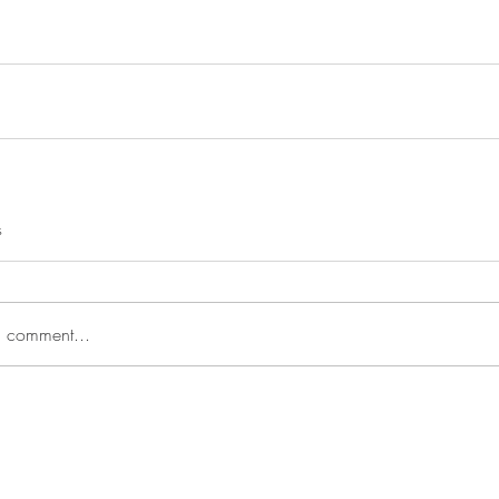
s
a comment...