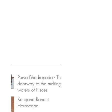
ices
vedicoraclebykadambari@gmail.com
Posts
Purva Bhadrapada - The
doorway to the melting
waters of Pisces
Kangana Ranaut
Horoscope