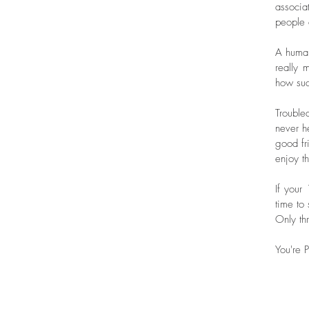
associa
people 
A human
really 
how suc
Trouble
never he
good fr
enjoy t
If your
time to
Only thr
You're P