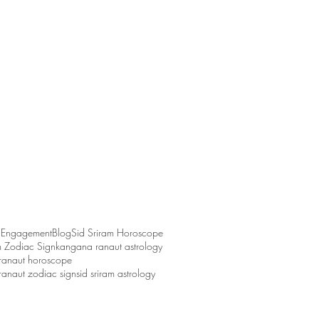
 Engagement
Blog
Sid Sriram Horoscope
m Zodiac Sign
kangana ranaut astrology
ranaut horoscope
anaut zodiac sign
sid sriram astrology