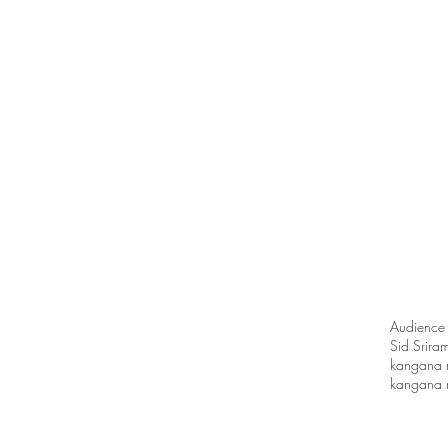
Audience
Sid Srira
kangana 
kangana r