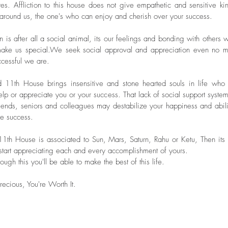
tes. Affliction to this house does not give empathetic and sensitive kin
January 
around us, the one's who can enjoy and cherish over your success.
May 20
Tags
 is after all a social animal, its our feelings and bonding with others w
make us special.We seek social approval and appreciation even no ma
cessful we are.
d 11th House brings insensitive and stone hearted souls in life who
lp or appreciate you or your success. That lack of social support system 
iends, seniors and colleagues may destabilize your happiness and abilit
he success. 
 11th House is associated to Sun, Mars, Saturn, Rahu or Ketu, Then its 
 start appreciating each and every accomplishment of yours.
ough this you'll be able to make the best of this life.
recious, You're Worth It.