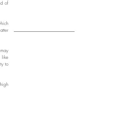
d of 
2017
16
hich 
tter 
 may 
like 
y to 
high 